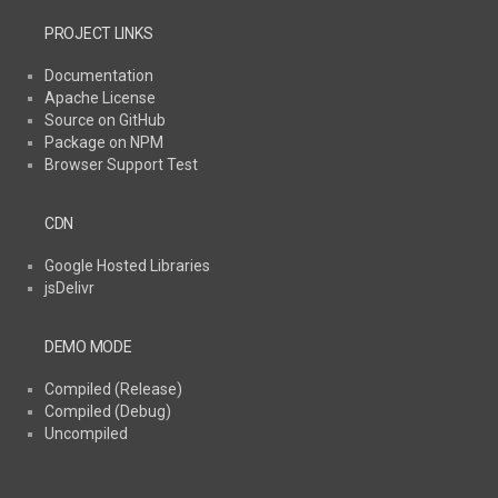
PROJECT LINKS
Documentation
Apache License
Source on GitHub
Package on NPM
Browser Support Test
CDN
Google Hosted Libraries
jsDelivr
DEMO MODE
Compiled (Release)
Compiled (Debug)
Uncompiled